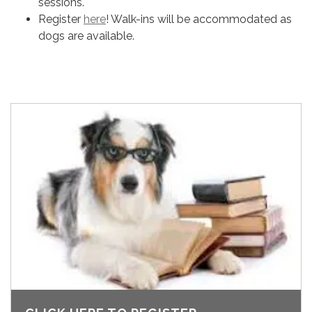
sessions.
Register
here
! Walk-ins will be accommodated as
dogs are available.