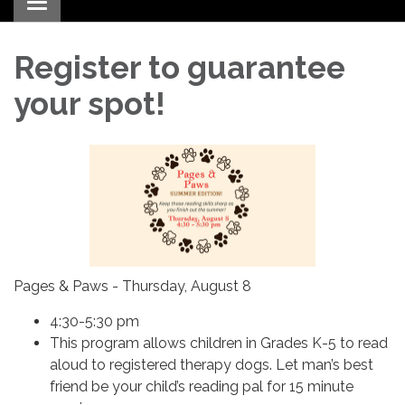
Toggle navigation
Register to guarantee
your spot!
Pages & Paws - Thursday, August 8
4:30-5:30 pm
This program allows children in Grades K-5 to read
aloud to registered therapy dogs. Let man’s best
friend be your child’s reading pal for 15 minute