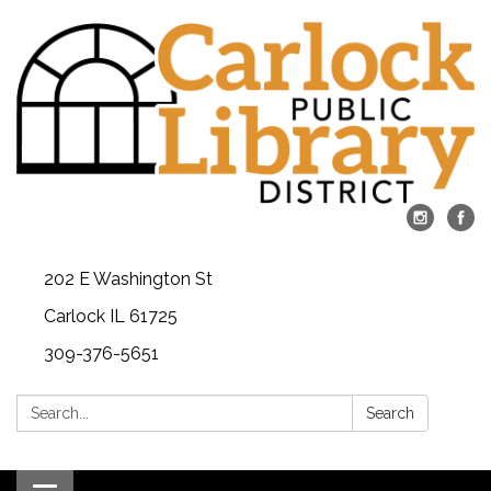
202 E Washington St
Carlock IL 61725
309-376-5651
Search:
Search