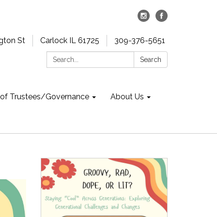
gton St
Carlock IL 61725
309-376-5651
Search:
Search
 of Trustees/Governance
About Us