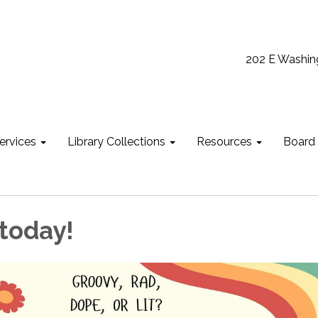
202 E Washin
ervices
Library Collections
Resources
Board
 today!