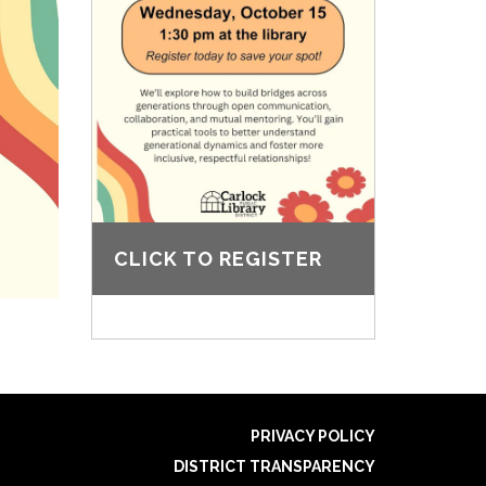
CLICK TO REGISTER
PRIVACY POLICY
DISTRICT TRANSPARENCY