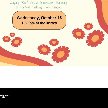
TRICT