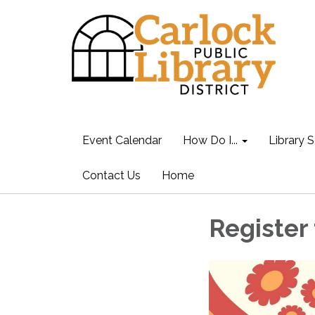
Event Calendar
How Do I...
Library S
Contact Us
Home
Register