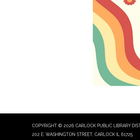
COPYRIGHT © 2026 CARLOCK PUBLIC LIBRARY DIS
202 E. WASHINGTON STREET, CARLOCK IL 61725