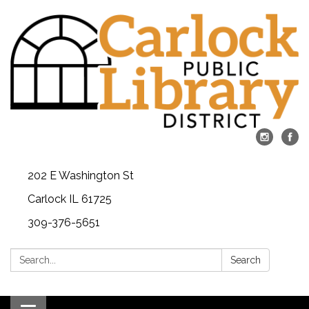
202 E Washington St
Carlock IL 61725
309-376-5651
Search:
Search