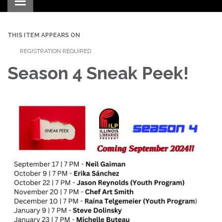
Toggle navigation
THIS ITEM APPEARS ON
REGISTRATION REQUIRED
Season 4 Sneak Peek!