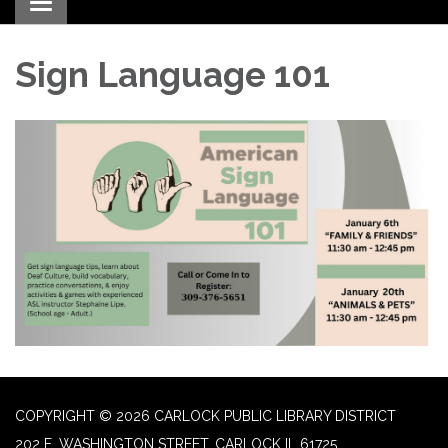
Toggle navigation
Sign Language 101
COPYRIGHT © 2026 CARLOCK PUBLIC LIBRARY DISTRICT
202 E. WASHINGTON STREET, CARLOCK IL 61725