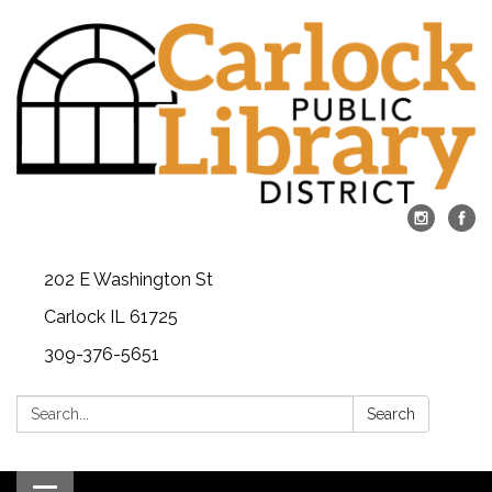
202 E Washington St
Carlock IL 61725
309-376-5651
Search:
Search