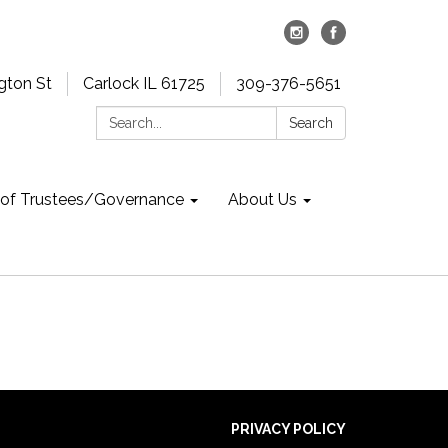
gton St
Carlock IL 61725
309-376-5651
Search:
Search
 of Trustees/Governance
About Us
PRIVACY POLICY