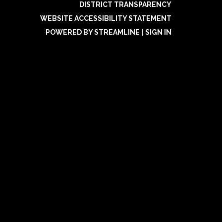
DISTRICT TRANSPARENCY
WEBSITE ACCESSIBILITY STATEMENT
POWERED BY STREAMLINE
|
SIGN IN