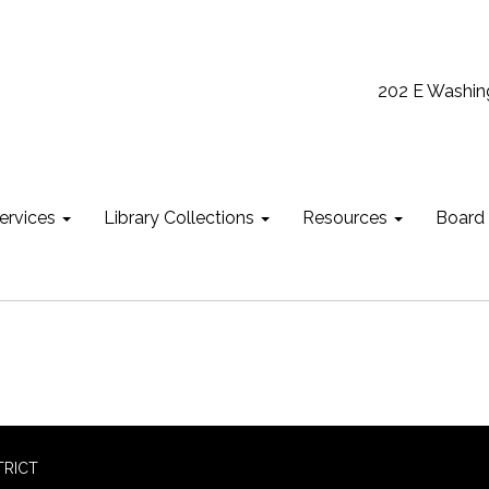
202 E Washin
ervices
Library Collections
Resources
Board
TRICT