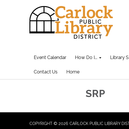
Event Calendar
How Do I...
Library S
Contact Us
Home
SRP
COPYRIGHT © 2026 CARLOCK PUBLIC LIBRARY DIS