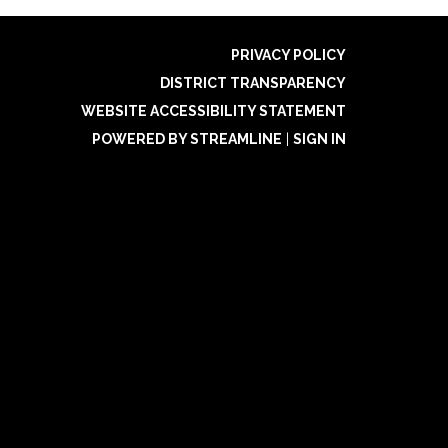
PRIVACY POLICY
DISTRICT TRANSPARENCY
WEBSITE ACCESSIBILITY STATEMENT
POWERED BY STREAMLINE
|
SIGN IN