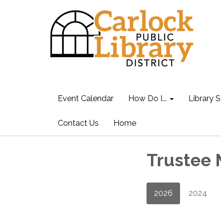
Event Calendar
How Do I...
Library S
Contact Us
Home
Trustee 
2026
2024