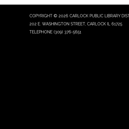
COPYRIGHT © 2026 CARLOCK PUBLIC LIBRARY DIS
202 E. WASHINGTON STREET, CARLOCK IL 61725
TELEPHONE
(309) 376-5651