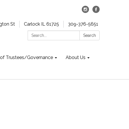
gton St
Carlock IL 61725
309-376-5651
Search:
Search
 of Trustees/Governance
About Us