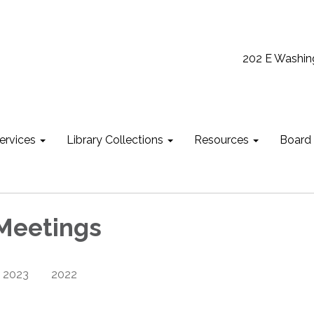
202 E Washin
ervices
Library Collections
Resources
Board
Meetings
2023
2022