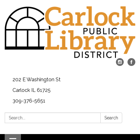
202 E Washington St
Carlock IL 61725
309-376-5651
Search:
Search