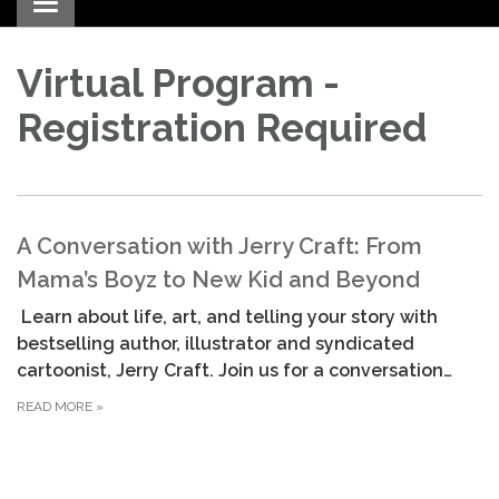
Toggle navigation
Virtual Program -
Registration Required
A Conversation with Jerry Craft: From
Mama’s Boyz to New Kid and Beyond
Learn about life, art, and telling your story with
bestselling author, illustrator and syndicated
cartoonist, Jerry Craft. Join us for a conversation…
READ MORE
»