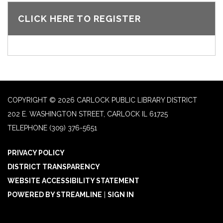
CLICK HERE TO REGISTER
COPYRIGHT © 2026 CARLOCK PUBLIC LIBRARY DISTRICT
202 E. WASHINGTON STREET, CARLOCK IL 61725
TELEPHONE
(309) 376-5651
PRIVACY POLICY
DISTRICT TRANSPARENCY
WEBSITE ACCESSIBILITY STATEMENT
POWERED BY STREAMLINE
|
SIGN IN