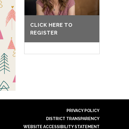
CLICK HERE TO
REGISTER
PRIVACY POLICY
DISTRICT TRANSPARENCY
WEBSITE ACCESSIBILITY STATEMENT