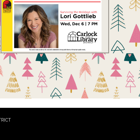
TRICT