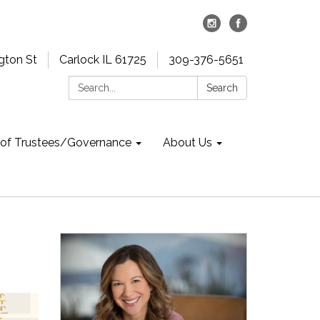
gton St
Carlock IL 61725
309-376-5651
Search:
Search
 of Trustees/Governance
About Us