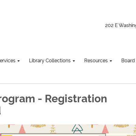
202 E Washin
ervices
Library Collections
Resources
Board
Program - Registration
d