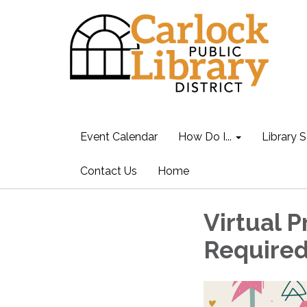
Event Calendar
How Do I...
Library S
Contact Us
Home
Virtual 
Require