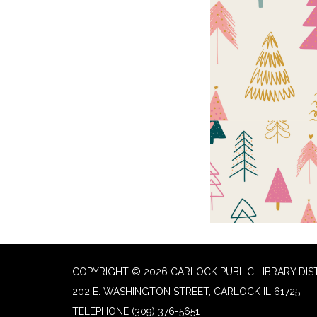
COPYRIGHT © 2026 CARLOCK PUBLIC LIBRARY DIS
202 E. WASHINGTON STREET, CARLOCK IL 61725
TELEPHONE
(309) 376-5651