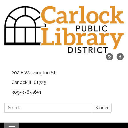
202 E Washington St
Carlock IL 61725
309-376-5651
Search:
Search