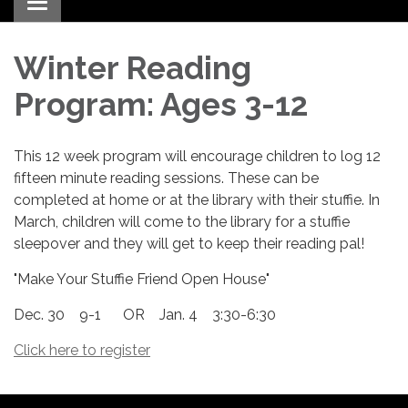
Toggle navigation
Winter Reading
Program: Ages 3-12
This 12 week program will encourage children to log 12
fifteen minute reading sessions. These can be
completed at home or at the library with their stuffie. In
March, children will come to the library for a stuffie
sleepover and they will get to keep their reading pal!
"Make Your Stuffie Friend Open House"
Dec. 30 9-1 OR Jan. 4 3:30-6:30
Click here to register