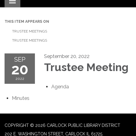
Toggle navigation
THIS ITEM APPEARS ON
TRUSTEE MEETINGS
TRUSTEE MEETINGS
September 20, 2022
SEP
20
Trustee Meeting
2022
Agenda
Minutes
COPYRIGHT © 2026 CARLOCK PUBLIC LIBRARY DISTRICT
202 E. WASHINGTON STREET, CARLOCK IL 61725