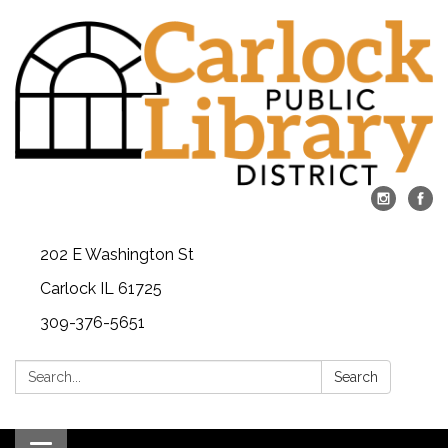
202 E Washington St
Carlock IL 61725
309-376-5651
Search:
Search