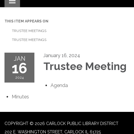
Toggle navigation
THIS ITEM APPEARS ON
TRUSTEE MEETINGS
TRUSTEE MEETINGS
January 16, 2024
JAN
16
Trustee Meeting
2024
Agenda
Minutes
COPYRIGHT © 2026 CARLOCK PUBLIC LIBRARY DISTRICT
202 E. WASHINGTON STREET, CARLOCK IL 61725