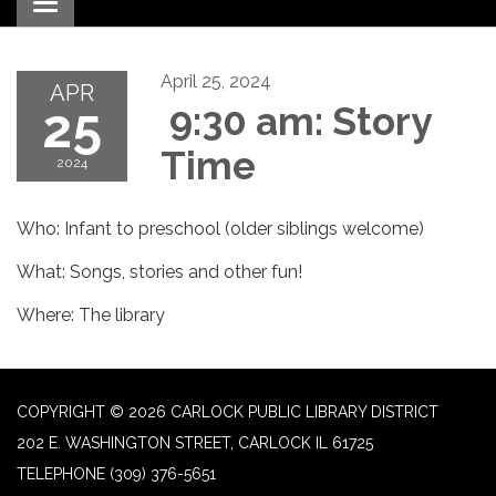
Toggle navigation
April 25, 2024
APR
25
9:30 am: Story
Time
2024
Who: Infant to preschool (older siblings welcome)
What: Songs, stories and other fun!
Where: The library
COPYRIGHT © 2026 CARLOCK PUBLIC LIBRARY DISTRICT
202 E. WASHINGTON STREET, CARLOCK IL 61725
TELEPHONE
(309) 376-5651