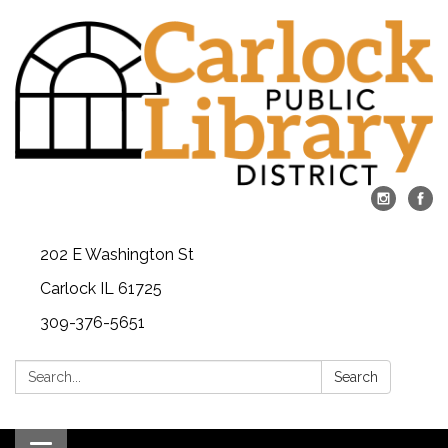
202 E Washington St
Carlock IL 61725
309-376-5651
Search:
Search