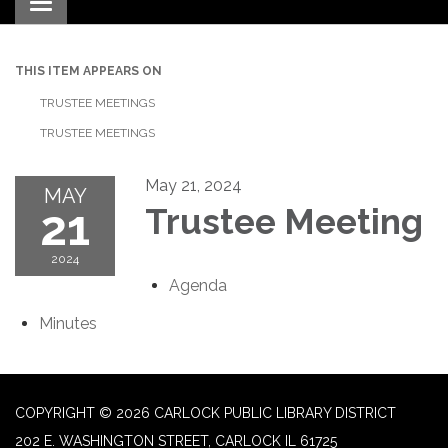
Toggle navigation
THIS ITEM APPEARS ON
TRUSTEE MEETINGS
TRUSTEE MEETINGS
May 21, 2024
MAY
21
Trustee Meeting
2024
Agenda
Minutes
COPYRIGHT © 2026 CARLOCK PUBLIC LIBRARY DISTRICT
202 E. WASHINGTON STREET, CARLOCK IL 61725