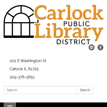
202 E Washington St
Carlock IL 61725
309-376-5651
Search:
Search