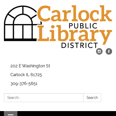
202 E Washington St
Carlock IL 61725
309-376-5651
Search:
Search