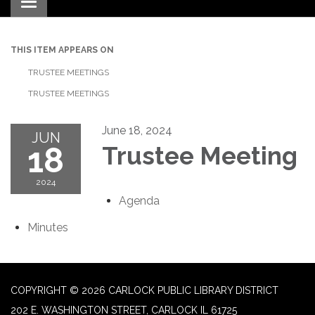
Toggle navigation
THIS ITEM APPEARS ON
TRUSTEE MEETINGS
TRUSTEE MEETINGS
June 18, 2024
JUN
18
Trustee Meeting
2024
Agenda
Minutes
COPYRIGHT © 2026 CARLOCK PUBLIC LIBRARY DISTRICT
202 E. WASHINGTON STREET, CARLOCK IL 61725