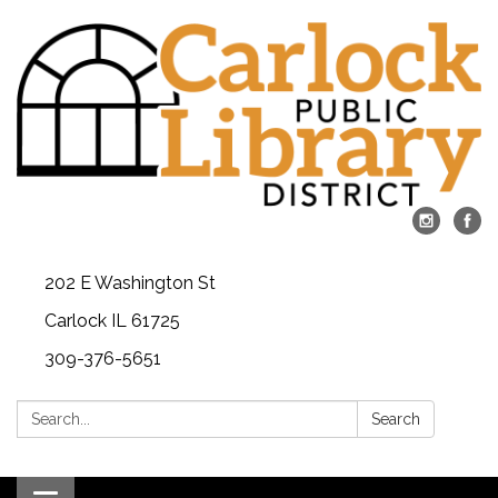
202 E Washington St
Carlock IL 61725
309-376-5651
Search:
Search