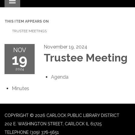
Toggle navigation
THIS ITEM APPEARS ON
TRUSTEE MEETINGS
November 19, 2024
NOV
19
Trustee Meeting
2024
Agenda
Minutes
COPYRIGHT © 2026 CARLOCK PUBLIC LIBRARY DISTRICT
202 E. WASHINGTON STREET, CARLOCK IL 61725
TELEPHONE
(309) 376-5651