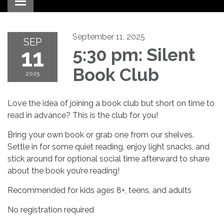
Toggle navigation
September 11, 2025
SEP
11
5:30 pm: Silent
Book Club
2025
Love the idea of joining a book club but short on time to
read in advance? This is the club for you!
Bring your own book or grab one from our shelves.
Settle in for some quiet reading, enjoy light snacks, and
stick around for optional social time afterward to share
about the book you’re reading!
Recommended for kids ages 8+, teens, and adults
No registration required