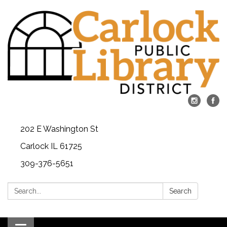
202 E Washington St
Carlock IL 61725
309-376-5651
Search:
Search