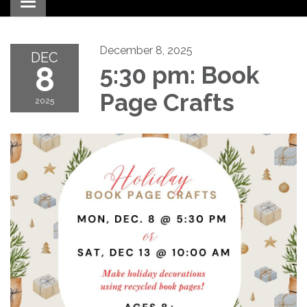
Toggle navigation
December 8, 2025
DEC
8
5:30 pm: Book
Page Crafts
2025