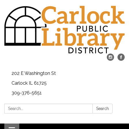
202 E Washington St
Carlock IL 61725
309-376-5651
Search:
Search