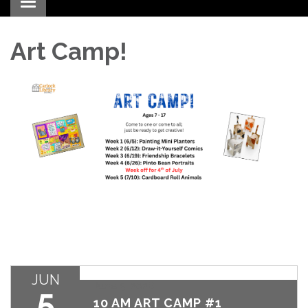
Toggle navigation
Art Camp!
JUN
June 5, 2026
5
10 AM ART CAMP #1