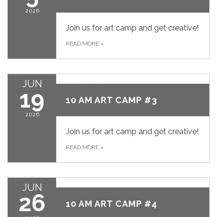
2026
Join us for art camp and get creative!
READ MORE
»
JUN
June 19, 2026
19
10 AM ART CAMP #3
2026
Join us for art camp and get creative!
READ MORE
»
JUN
June 26, 2026
26
10 AM ART CAMP #4