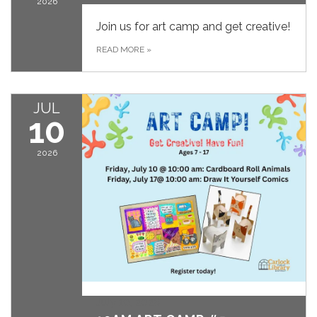
2026
Join us for art camp and get creative!
READ MORE
»
JUL
10
2026
July 10, 2026