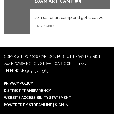
10AM ART CAMP #5
Join us for art camp and get creative!
READ MORE
»
COPYRIGHT © 2026 CARLOCK PUBLIC LIBRARY DISTRICT
202 E. WASHINGTON STREET, CARLOCK IL 61725
TELEPHONE
(309) 376-5651
PRIVACY POLICY
DISTRICT TRANSPARENCY
WEBSITE ACCESSIBILITY STATEMENT
POWERED BY STREAMLINE
|
SIGN IN