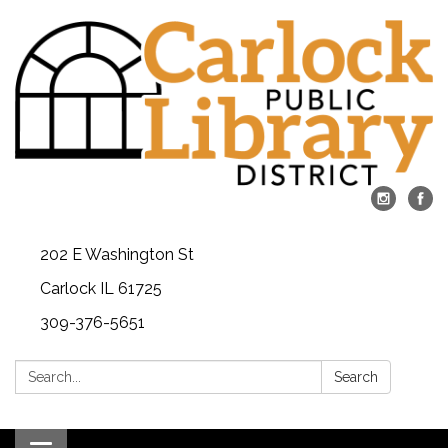
202 E Washington St
Carlock IL 61725
309-376-5651
Search:
Search