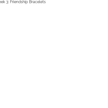
ek 3: Friendship Bracelets