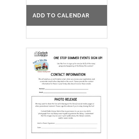
ADD TO CALENDAR