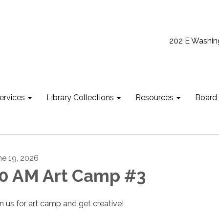
202 E Washin
ervices
Library Collections
Resources
Board
ne 19, 2026
0 AM Art Camp #3
in us for art camp and get creative!