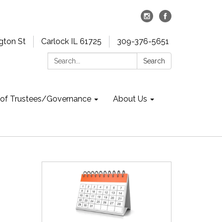
gton St
Carlock IL 61725
309-376-5651
Search:
Search
 of Trustees/Governance
About Us