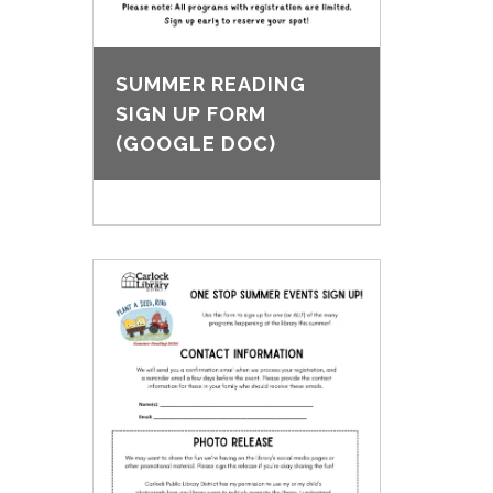
SUMMER READING
SIGN UP FORM
(GOOGLE DOC)