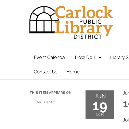
Event Calendar
How Do I...
Library S
Contact Us
Home
Ju
THIS ITEM APPEARS ON
JUN
19
1
ART CAMP!
2026
Jo