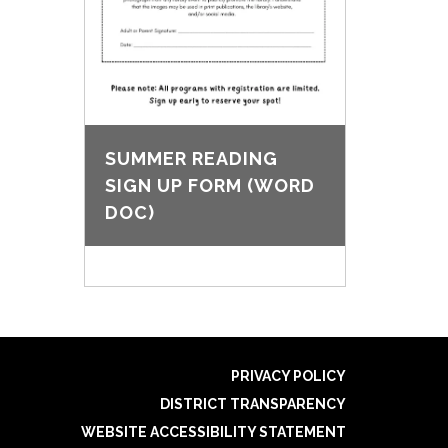
SUMMER READING
SIGN UP FORM (WORD
DOC)
PRIVACY POLICY
DISTRICT TRANSPARENCY
WEBSITE ACCESSIBILITY STATEMENT