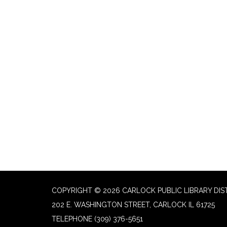
COPYRIGHT © 2026 CARLOCK PUBLIC LIBRARY DIS
202 E. WASHINGTON STREET, CARLOCK IL 61725
TELEPHONE
(309) 376-5651