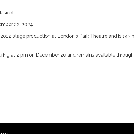
usical
ember 22, 2024
e 2022 stage production at London's Park Theatre and is 143 
airing at 2 pm on December 20 and remains available through
2