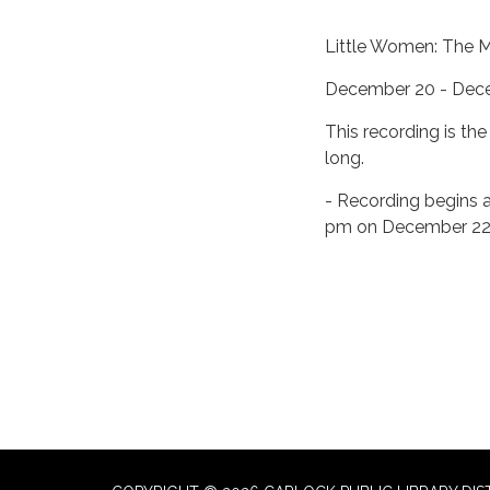
Little Women: The M
December 20 - Dec
This recording is th
long.
- Recording begins 
pm on December 2