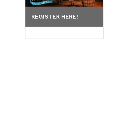
REGISTER HERE!