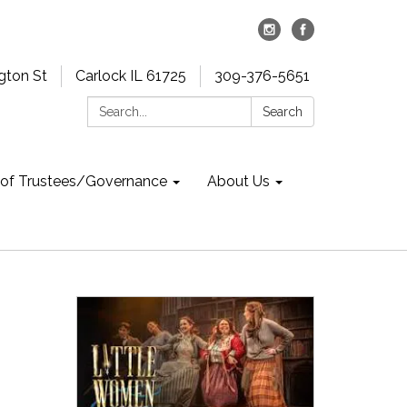
gton St
Carlock IL 61725
309-376-5651
Search:
Search
 of Trustees/Governance
About Us