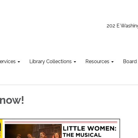
202 E Washin
ervices
Library Collections
Resources
Board
 now!