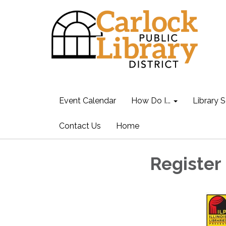
Event Calendar
How Do I...
Library S
Contact Us
Home
Register