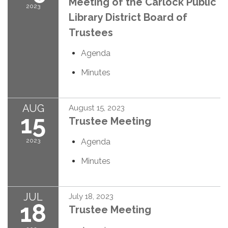
Meeting of the Carlock Public
2023
Library District Board of
Trustees
Agenda
Minutes
AUG
August 15, 2023
15
Trustee Meeting
2023
Agenda
Minutes
JUL
July 18, 2023
18
Trustee Meeting