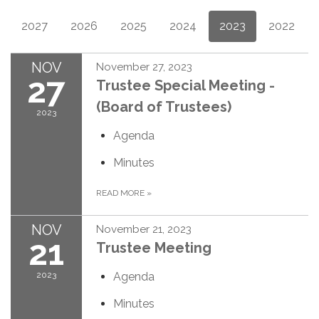
2027
2026
2025
2024
2023
2022
NOV
November 27, 2023
27
Trustee Special Meeting -
(Board of Trustees)
2023
Agenda
Minutes
READ MORE
»
NOV
November 21, 2023
21
Trustee Meeting
2023
Agenda
Minutes