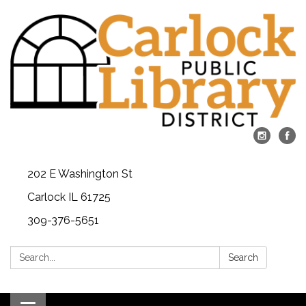
202 E Washington St
Carlock IL 61725
309-376-5651
Search:
Search