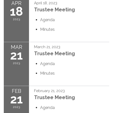
APR
April 18, 2023
18
Trustee Meeting
2023
Agenda
Minutes
MAR
March 21, 2023
21
Trustee Meeting
2023
Agenda
Minutes
FEB
February 21, 2023
21
Trustee Meeting
2023
Agenda