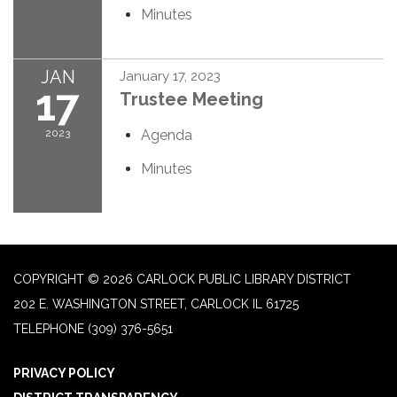
Minutes
JAN
January 17, 2023
17
Trustee Meeting
2023
Agenda
Minutes
COPYRIGHT © 2026 CARLOCK PUBLIC LIBRARY DISTRICT
202 E. WASHINGTON STREET, CARLOCK IL 61725
TELEPHONE
(309) 376-5651
PRIVACY POLICY