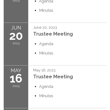
2023
Agenda
Minutes
JUN
June 20, 2023
20
Trustee Meeting
2023
Agenda
Minutes
MAY
May 16, 2023
16
Trustee Meeting
2023
Agenda
Minutes