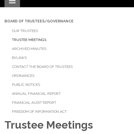
Toggle navigation
BOARD OF TRUSTEES/GOVERNANCE
OUR TRUSTEES
TRUSTEE MEETINGS
ARCHIVED MINUTES
BYLAWS
CONTACT THE BOARD OF TRUSTEES
ORDINANCES
PUBLIC NOTICES
ANNUAL FINANCIAL REPORT
FINANCIAL AUDIT REPORT
FREEDOM OF INFORMATION ACT
Trustee Meetings