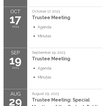
OCT
October 17, 2023
17
Trustee Meeting
2023
Agenda
Minutes
SEP
September 19, 2023
19
Trustee Meeting
2023
Agenda
Minutes
AUG
August 29, 2023
29
Trustee Meeting: Special